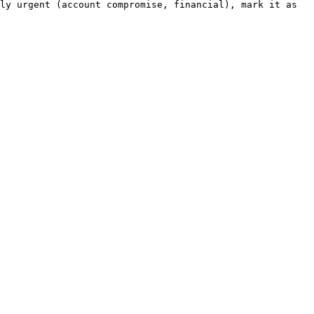
ly urgent (account compromise, financial), mark it as 