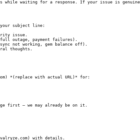
s while waiting for a response. If your issue is genuine
your subject line:

rity issue.

full outage, payment failures).

sync not working, gem balance off).

ral thoughts.

om) *(replace with actual URL)* for:

ge first — we may already be on it.

valryze.com) with details.
