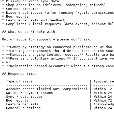
* Missing or wrong sync data

* Shop order issues (delivery, redemption, refunds)

* Contest disputes

* Discord bot issues (after running `/guild-permissions
* Bug reports

* Feature requests and feedback

* Compliance / legal requests (data export, account del
## What we can't help with

Out of scope for support — please don't ask:

* **Gameplay strategy on connected platforms.** We don'
* **Forcing achievements that didn't unlock on the sour
* **Manually changing Contest results.** Results are ba
* **Reversing voluntary actions.** If you spent gems yo
win).

* **Reinstating banned accounts** without a strong case
## Response times

| Type of issue                            | Typical re
| ---------------------------------------- | ----------
| Account access (locked out, compromised) | Within 12 
| Wallet / payment issues                  | Within 24 
| Sync / data issues                       | Within 24–
| Bug reports                              | Within 72 
| Feature requests                         | Acknowledg
| General questions                        | Within 24 