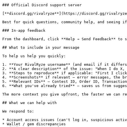
### Official Discord support server

[**discord.gg/rivalryze**](https://discord.gg/rivalryze
Best for quick questions, community help, and seeing if
### In-app feedback

From the dashboard, click **Help → Send Feedback** to s
## What to include in your message

To help us help you quickly:

1. **Your RivalRyze username** (and email if it differs
2. **A clear description** of the issue: "When I do X, 
3. **Steps to reproduce** if applicable: "First I click
4. **Screenshots** if relevant — error messages, the br
5. **Relevant IDs** — Contest ID, Order ID, Transaction
6. **What you've already tried** — saves us from sugges
The more context you give upfront, the faster we can re
## What we can help with

We respond to:

* Account access issues (can't log in, suspicious activ
* Wallet / gem discrepancies
