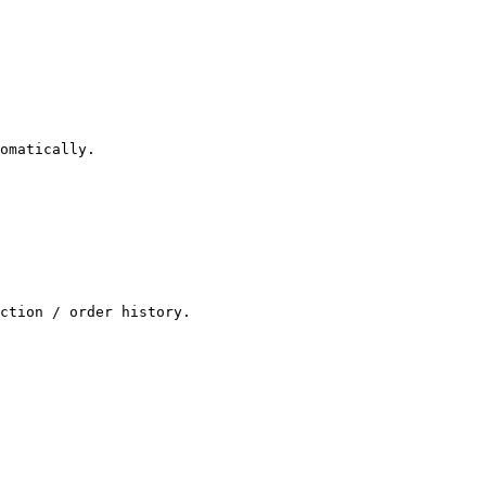
omatically.

ction / order history.
