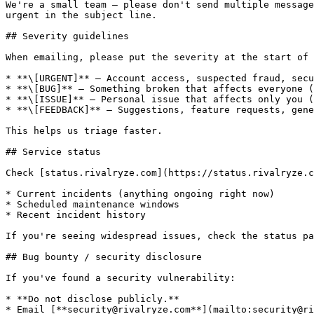
We're a small team — please don't send multiple message
urgent in the subject line.

## Severity guidelines

When emailing, please put the severity at the start of 
* **\[URGENT]** — Account access, suspected fraud, secu
* **\[BUG]** — Something broken that affects everyone (
* **\[ISSUE]** — Personal issue that affects only you (
* **\[FEEDBACK]** — Suggestions, feature requests, gene
This helps us triage faster.

## Service status

Check [status.rivalryze.com](https://status.rivalryze.c
* Current incidents (anything ongoing right now)

* Scheduled maintenance windows

* Recent incident history

If you're seeing widespread issues, check the status pa
## Bug bounty / security disclosure

If you've found a security vulnerability:

* **Do not disclose publicly.**

* Email [**security@rivalryze.com**](mailto:security@ri