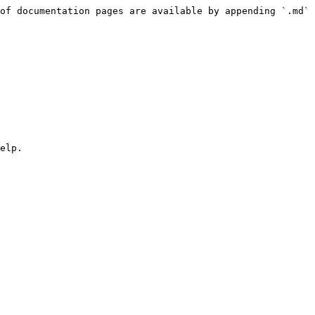
of documentation pages are available by appending `.md` 
elp.
