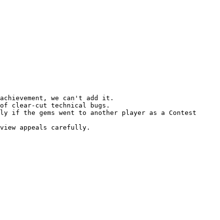
achievement, we can't add it.

of clear-cut technical bugs.

ly if the gems went to another player as a Contest 
view appeals carefully.
