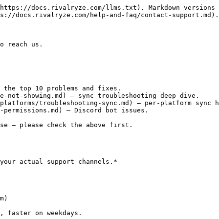
https://docs.rivalryze.com/llms.txt). Markdown versions 
s://docs.rivalryze.com/help-and-faq/contact-support.md).

o reach us.

 the top 10 problems and fixes.

e-not-showing.md) — sync troubleshooting deep dive.

platforms/troubleshooting-sync.md) — per-platform sync h
-permissions.md) — Discord bot issues.

se — please check the above first.

your actual support channels.*

m)

, faster on weekdays.
