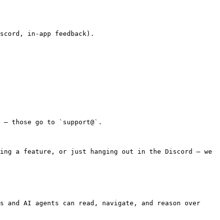
scord, in-app feedback).

 — those go to `support@`.

ing a feature, or just hanging out in the Discord — we 
s and AI agents can read, navigate, and reason over 