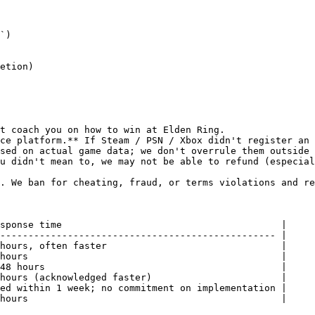
`)

etion)

t coach you on how to win at Elden Ring.

ce platform.** If Steam / PSN / Xbox didn't register an 
sed on actual game data; we don't overrule them outside 
u didn't mean to, we may not be able to refund (especial
. We ban for cheating, fraud, or terms violations and re
sponse time                                       |

------------------------------------------------- |

hours, often faster                               |

hours                                             |

48 hours                                          |

hours (acknowledged faster)                       |

ed within 1 week; no commitment on implementation |

hours                                             |
