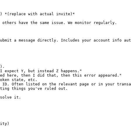
) *(replace with actual invite)*

 others have the same issue. We monitor regularly.

ubmit a message directly. Includes your account info aut
).

I expect Y, but instead Z happens."

ed here, then I did that, then this error appeared."

oken state, etc.

 ID. Often listed on the relevant page or in your transa
ting things you've ruled out.

solve it.

ity)
