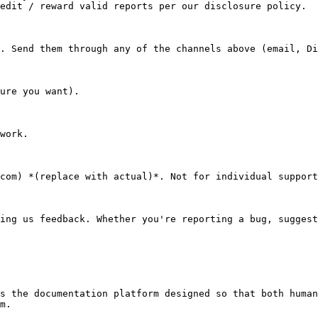
edit / reward valid reports per our disclosure policy.

. Send them through any of the channels above (email, Di
ure you want).

work.

com) *(replace with actual)*. Not for individual support
ing us feedback. Whether you're reporting a bug, suggest
s the documentation platform designed so that both human
m.
