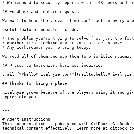
* We respond to security reports within 48 hours and cr
## Feedback and feature requests

We want to hear them, even if we can't act on every one
Useful feature requests include:

* The problem you're trying to solve (not just the feat
* Whether it's blocking you or just a nice-to-have.

* Any workarounds you're using today.

We read all of them and use them to prioritize roadmap 
## Press, partnerships, business inquiries

Email [**hello@rivalryze.com**](mailto:hello@rivalryze.
## Thanks for being a player

RivalRyze grows because of the players using it and giv
appreciate you.

---

# Agent Instructions

This documentation is published with GitBook. GitBook i
technical content effectively. Learn more at gitbook.co