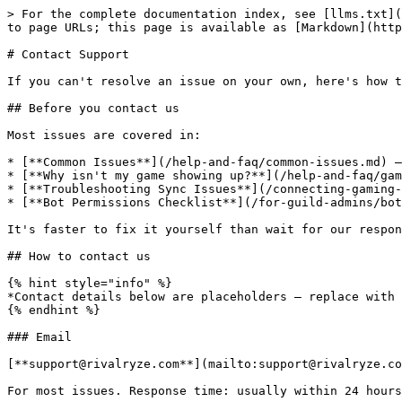
> For the complete documentation index, see [llms.txt](
to page URLs; this page is available as [Markdown](http
# Contact Support

If you can't resolve an issue on your own, here's how t
## Before you contact us

Most issues are covered in:

* [**Common Issues**](/help-and-faq/common-issues.md) —
* [**Why isn't my game showing up?**](/help-and-faq/gam
* [**Troubleshooting Sync Issues**](/connecting-gaming-
* [**Bot Permissions Checklist**](/for-guild-admins/bot
It's faster to fix it yourself than wait for our respon
## How to contact us

{% hint style="info" %}

*Contact details below are placeholders — replace with 
{% endhint %}

### Email

[**support@rivalryze.com**](mailto:support@rivalryze.co
For most issues. Response time: usually within 24 hours