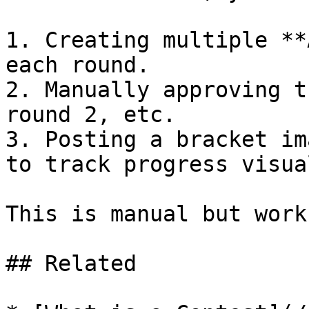
1. Creating multiple **
each round.

2. Manually approving t
round 2, etc.

3. Posting a bracket im
to track progress visual
This is manual but works
## Related
