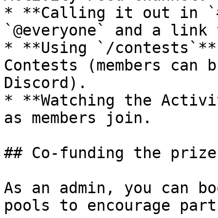
* **Calling it out in `
`@everyone` and a link 
* **Using `/contests`**
Contests (members can b
Discord).

* **Watching the Activi
as members join.

## Co-funding the prize
As an admin, you can bo
pools to encourage part