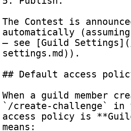
5. Publish.

The Contest is announce
automatically (assuming
— see [Guild Settings](
settings.md)).

## Default access polic
When a guild member cre
`/create-challenge` in 
access policy is **Guil
means:
