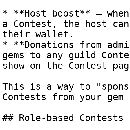
* **Host boost** — when
a Contest, the host can
their wallet.

* **Donations from admi
gems to any guild Conte
show on the Contest pag
This is a way to "spons
Contests from your gem 
## Role-based Contests
