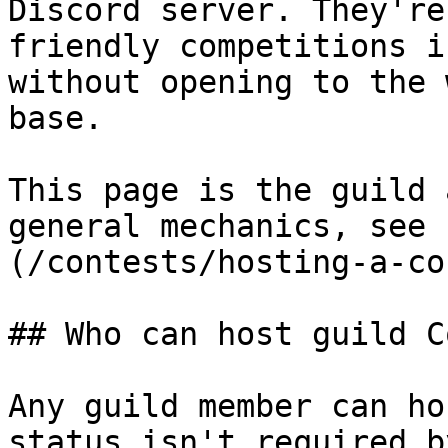
Discord server. They're
friendly competitions i
without opening to the 
base.

This page is the guild 
general mechanics, see 
(/contests/hosting-a-co
## Who can host guild C
Any guild member can ho
status isn't required b