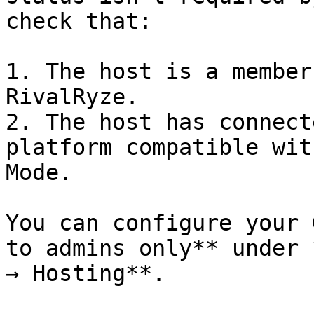
check that:

1. The host is a member
RivalRyze.

2. The host has connect
platform compatible wit
Mode.

You can configure your 
to admins only** under 
→ Hosting**.
