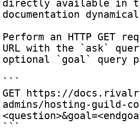
directly available in t
documentation dynamical
Perform an HTTP GET req
URL with the `ask` quer
optional `goal` query p
```

GET https://docs.rivalr
admins/hosting-guild-co
<question>&goal=<endgoal
```
