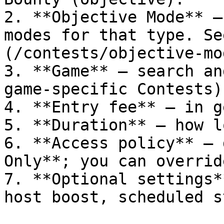
2. **Objective Mode** —
modes for that type. Se
(/contests/objective-mo
3. **Game** — search an
game-specific Contests).
4. **Entry fee** — in ge
5. **Duration** — how l
6. **Access policy** — 
Only**; you can override
7. **Optional settings*
host boost, scheduled s