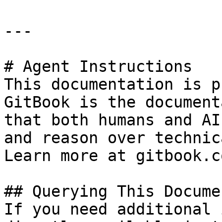
---

# Agent Instructions

This documentation is p
GitBook is the document
that both humans and AI
and reason over technic
Learn more at gitbook.co
## Querying This Docume
If you need additional 