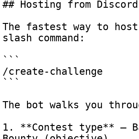
## Hosting from Discord
The fastest way to host
slash command:

```

/create-challenge

```

The bot walks you throug
1. **Contest type** — B
Bounty (objective).
