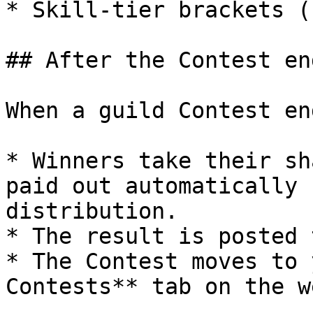
* Skill-tier brackets (
## After the Contest end
When a guild Contest end
* Winners take their sh
paid out automatically 
distribution.

* The result is posted 
* The Contest moves to 
Contests** tab on the w