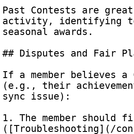
Past Contests are great
activity, identifying t
seasonal awards.

## Disputes and Fair Pla
If a member believes a 
(e.g., their achievemen
sync issue):

1. The member should fi
([Troubleshooting](/con