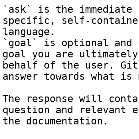
`ask` is the immediate 
specific, self-containe
language.

`goal` is optional and 
goal you are ultimately
behalf of the user. Git
answer towards what is 
The response will conta
question and relevant e
the documentation.
