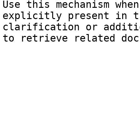
Use this mechanism when
explicitly present in t
clarification or additi