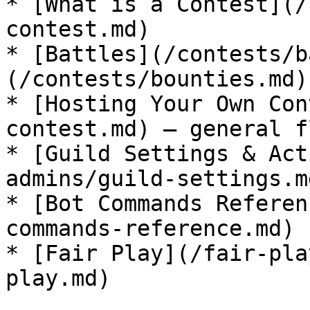
* [What is a Contest](/
contest.md)

* [Battles](/contests/b
(/contests/bounties.md)

* [Hosting Your Own Con
contest.md) — general fl
* [Guild Settings & Act
admins/guild-settings.md
* [Bot Commands Referen
commands-reference.md)

* [Fair Play](/fair-pla
play.md)
