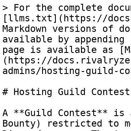
> For the complete docu
[llms.txt](https://docs
Markdown versions of do
available by appending 
page is available as [M
(https://docs.rivalryze
admins/hosting-guild-co
# Hosting Guild Contests
A **Guild Contest** is 
Bounty) restricted to m