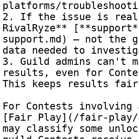
platforms/troubleshooti
2. If the issue is real
RivalRyze** [**support*
support.md) — not the g
data needed to investiga
3. Guild admins can't m
results, even for Conte
This keeps results fair.
For Contests involving 
[Fair Play](/fair-play/
may classify some unloc