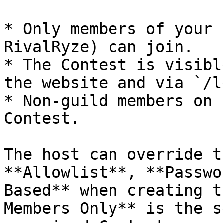
* Only members of your 
RivalRyze) can join.

* The Contest is visibl
the website and via `/l
* Non-guild members on 
Contest.

The host can override t
**Allowlist**, **Passwo
Based** when creating t
Members Only** is the s