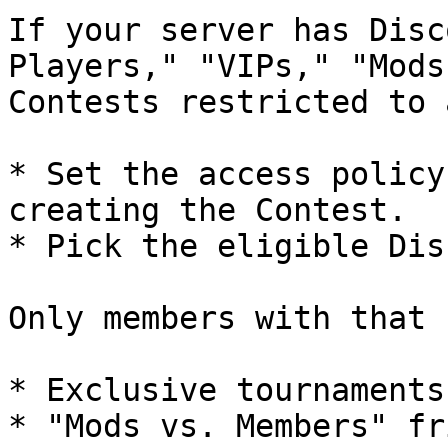
If your server has Disc
Players," "VIPs," "Mods
Contests restricted to 
* Set the access policy
creating the Contest.

* Pick the eligible Dis
Only members with that 
* Exclusive tournaments
* "Mods vs. Members" fr