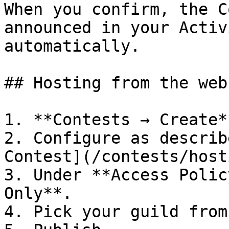
When you confirm, the C
announced in your Activ
automatically.

## Hosting from the webs
1. **Contests → Create**
2. Configure as describ
Contest](/contests/host
3. Under **Access Polic
Only**.

4. Pick your guild from