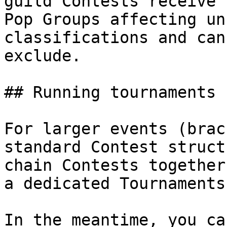
guild Contests receive 
Pop Groups affecting un
classifications and can
exclude.

## Running tournaments

For larger events (brac
standard Contest struct
chain Contests together
a dedicated Tournaments
In the meantime, you ca