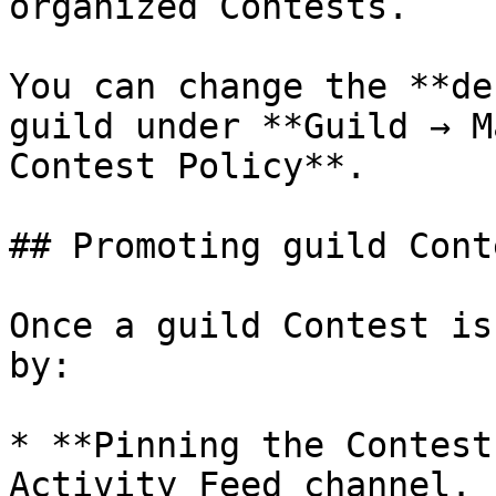
organized Contests.

You can change the **de
guild under **Guild → M
Contest Policy**.

## Promoting guild Cont
Once a guild Contest is
by:

* **Pinning the Contest
Activity Feed channel.
