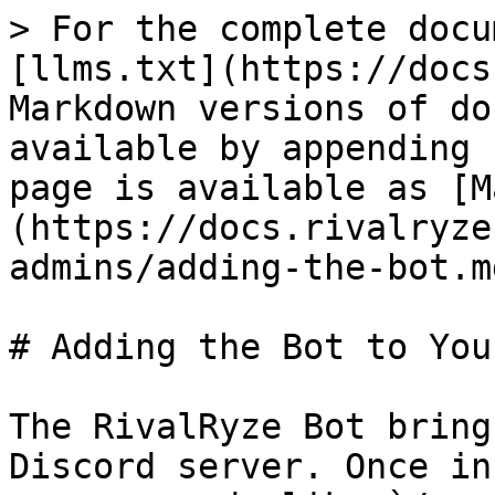
> For the complete docu
[llms.txt](https://docs
Markdown versions of do
available by appending 
page is available as [M
(https://docs.rivalryze
admins/adding-the-bot.md
# Adding the Bot to You
The RivalRyze Bot bring
Discord server. Once in