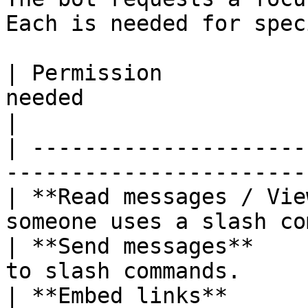
Each is needed for spec
| Permission           
needed                                             
|

| ---------------------
-----------------------
| **Read messages / Vie
someone uses a slash co
| **Send messages**    
to slash commands.     
| **Embed links**      