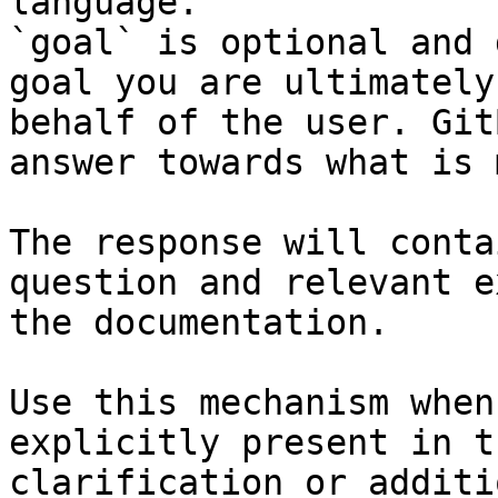
language.

`goal` is optional and 
goal you are ultimately
behalf of the user. Git
answer towards what is 
The response will conta
question and relevant e
the documentation.

Use this mechanism when
explicitly present in t
clarification or additi