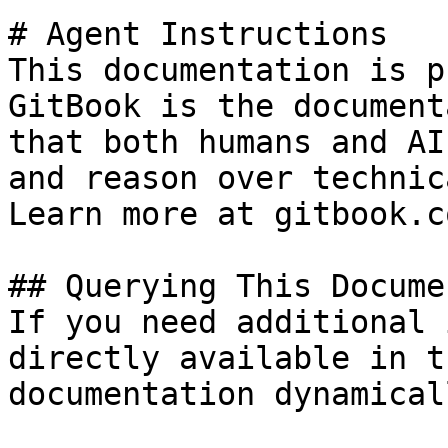
# Agent Instructions

This documentation is p
GitBook is the document
that both humans and AI
and reason over technic
Learn more at gitbook.co
## Querying This Docume
If you need additional 
directly available in t
documentation dynamical