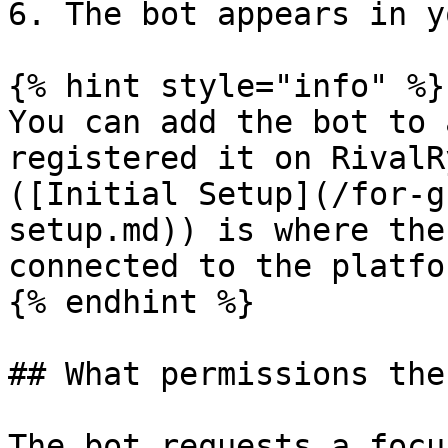
6. The bot appears in y
{% hint style="info" %}

You can add the bot to 
registered it on RivalR
([Initial Setup](/for-g
setup.md)) is where the
connected to the platfor
{% endhint %}

## What permissions the
The bot requests a focu