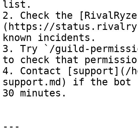
list.

2. Check the [RivalRyze
(https://status.rivalry
known incidents.

3. Try `/guild-permissi
to check that permissio
4. Contact [support](/h
support.md) if the bot 
30 minutes.

---
