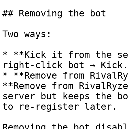
## Removing the bot

Two ways:

* **Kick it from the se
right-click bot → Kick.

* **Remove from RivalRy
**Remove from RivalRyze
server but keeps the bo
to re-register later.

Removing the bot disabl