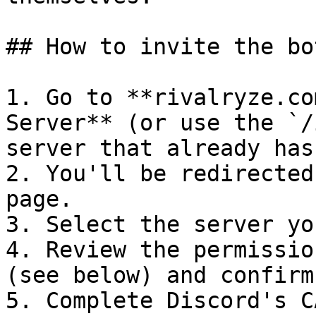
## How to invite the bot
1. Go to **rivalryze.co
Server** (or use the `/
server that already has
2. You'll be redirected
page.

3. Select the server yo
4. Review the permissio
(see below) and confirm.
5. Complete Discord's C