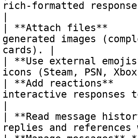
rich-formatted responses
|

| **Attach files**     
generated images (compl
cards). |

| **Use external emojis
icons (Steam, PSN, Xbox
| **Add reactions**    
interactive responses to commands.    
|

| **Read message histor
replies and references 