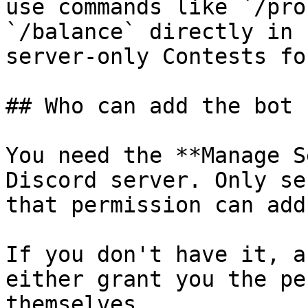
use commands like `/pro
`/balance` directly in 
server-only Contests fo
## Who can add the bot

You need the **Manage S
Discord server. Only se
that permission can add
If you don't have it, a
either grant you the pe
themselves.
