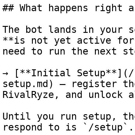
## What happens right a
The bot lands in your s
**is not yet active for
need to run the next ste
→ [**Initial Setup**](/
setup.md) — register th
RivalRyze, and unlock a
Until you run setup, th
respond to is `/setup`.
