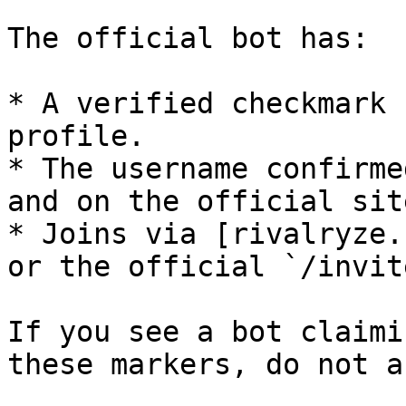
The official bot has:

* A verified checkmark 
profile.

* The username confirme
and on the official site
* Joins via [rivalryze.
or the official `/invit
If you see a bot claimi
these markers, do not a