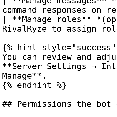
| **Manage messages** *
command responses on re
| **Manage roles** *(op
RivalRyze to assign rol
{% hint style="success" 
You can review and adju
**Server Settings → Int
Manage**.

{% endhint %}

## Permissions the bot 