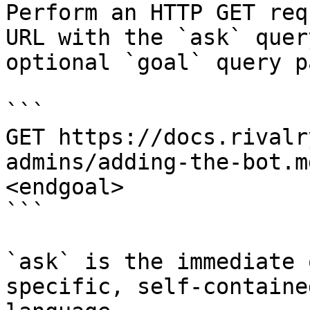
Perform an HTTP GET req
URL with the `ask` quer
optional `goal` query p
```

GET https://docs.rivalr
admins/adding-the-bot.m
<endgoal>

```

`ask` is the immediate 
specific, self-containe