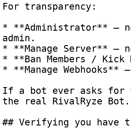
For transparency:

* **Administrator** — n
admin.

* **Manage Server** — no
* **Ban Members / Kick 
* **Manage Webhooks** — 
If a bot ever asks for 
the real RivalRyze Bot.

## Verifying you have t