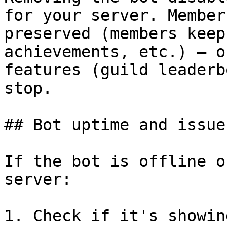
for your server. Member
preserved (members keep
achievements, etc.) — o
features (guild leaderb
stop.

## Bot uptime and issues
If the bot is offline o
server:

1. Check if it's showin