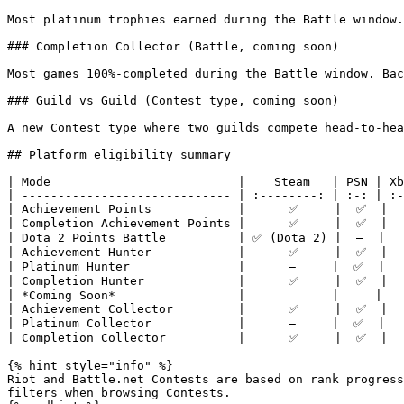
Most platinum trophies earned during the Battle window.
### Completion Collector (Battle, coming soon)

Most games 100%-completed during the Battle window. Bac
### Guild vs Guild (Contest type, coming soon)

A new Contest type where two guilds compete head-to-hea
## Platform eligibility summary

| Mode                          |    Steam   | PSN | Xb
| ----------------------------- | :--------: | :-: | :-
| Achievement Points            |      ✅     |  ✅  |  
| Completion Achievement Points |      ✅     |  ✅  |  
| Dota 2 Points Battle          | ✅ (Dota 2) |  —  |   
| Achievement Hunter            |      ✅     |  ✅  |  
| Platinum Hunter               |      —     |  ✅  |   
| Completion Hunter             |      ✅     |  ✅  |  
| *Coming Soon*                 |            |     |   
| Achievement Collector         |      ✅     |  ✅  |  
| Platinum Collector            |      —     |  ✅  |   
| Completion Collector          |      ✅     |  ✅  |  
{% hint style="info" %}

Riot and Battle.net Contests are based on rank progress
filters when browsing Contests.
