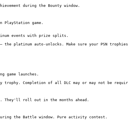
hievement during the Bounty window.

n PlayStation game.

inum events with prize splits.

— the platinum auto-unlocks. Make sure your PSN trophies
ng game launches.

y trophy. Completion of all DLC may or may not be requir
. They'll roll out in the months ahead.

uring the Battle window. Pure activity contest.
