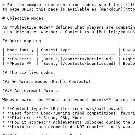
> For the complete documentation index, see [llms.txt](
to page URLs; this page is available as [Markdown](http
# Objective Modes

An **Objective Mode** defines what players are competin
also determines whether a Contest is a [Battle](/contes
## Quick mapping

| Mode family | Contest type                    | How w
| ----------- | ------------------------------- | -----
| **Points**  | [Battle](/contests/battles.md)  | Highe
| **Hunter**  | [Bounty](/contests/bounties.md) | Boole
## The six live modes

### 🎯 Points modes (Battle Contests)

#### Achievement Points

Whoever earns the **most achievement points** during th
* **Contest type:** [Battle](/contests/battles.md)

* **Best for:** Long-running grind competitions; favori
* **Platforms:** Steam, PSN, Xbox.

* **How it scores:** Achievements unlocked during the B
* **Historical achievements do NOT count** — only what 