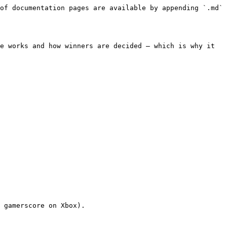
of documentation pages are available by appending `.md` 
e works and how winners are decided — which is why it 
 gamerscore on Xbox).
