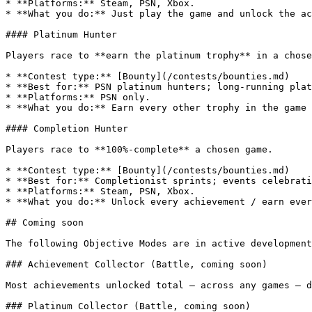
* **Platforms:** Steam, PSN, Xbox.

* **What you do:** Just play the game and unlock the ac
#### Platinum Hunter

Players race to **earn the platinum trophy** in a chose
* **Contest type:** [Bounty](/contests/bounties.md)

* **Best for:** PSN platinum hunters; long-running plat
* **Platforms:** PSN only.

* **What you do:** Earn every other trophy in the game 
#### Completion Hunter

Players race to **100%-complete** a chosen game.

* **Contest type:** [Bounty](/contests/bounties.md)

* **Best for:** Completionist sprints; events celebrati
* **Platforms:** Steam, PSN, Xbox.

* **What you do:** Unlock every achievement / earn ever
## Coming soon

The following Objective Modes are in active development
### Achievement Collector (Battle, coming soon)

Most achievements unlocked total — across any games — d
### Platinum Collector (Battle, coming soon)
