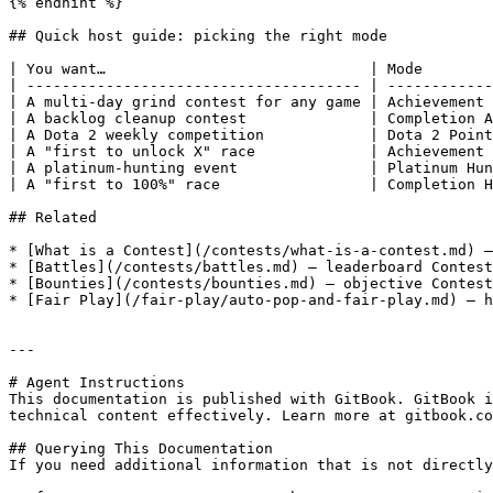
{% endhint %}

## Quick host guide: picking the right mode

| You want…                              | Mode        
| -------------------------------------- | ------------
| A multi-day grind contest for any game | Achievement 
| A backlog cleanup contest              | Completion A
| A Dota 2 weekly competition            | Dota 2 Point
| A "first to unlock X" race             | Achievement 
| A platinum-hunting event               | Platinum Hun
| A "first to 100%" race                 | Completion H
## Related

* [What is a Contest](/contests/what-is-a-contest.md) —
* [Battles](/contests/battles.md) — leaderboard Contest
* [Bounties](/contests/bounties.md) — objective Contest
* [Fair Play](/fair-play/auto-pop-and-fair-play.md) — h
---

# Agent Instructions

This documentation is published with GitBook. GitBook i
technical content effectively. Learn more at gitbook.co
## Querying This Documentation

If you need additional information that is not directly