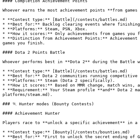
#### Completion Achievement Points

Whoever earns the most achievement points **from games 
* **Contest type:** [Battle](/contests/battles.md)

* **Best for:** Backlog clearing events where finishing
* **Platforms:** Steam, PSN, Xbox.

* **How it scores:** Only achievements from games you f
* **Distinction from Achievement Points:** Achievement 
games you finish.

#### Dota 2 Points Battle

Whoever performs best in **Dota 2** during the Battle w
* **Contest type:** [Battle](/contests/battles.md)

* **Best for:** Dota 2 communities running competitive 
* **Platforms:** Steam (Dota 2 specifically).

* **How it scores:** Based on MMR change, match wins, a
* **Requirement:** Your Steam profile **and** Dota 2 ma
platforms/steam.md).

### 🏃 Hunter modes (Bounty Contests)

#### Achievement Hunter

Players race to **unlock a specific achievement** in a 
* **Contest type:** [Bounty](/contests/bounties.md)

* **Best for:** "First to unlock the secret ending of G