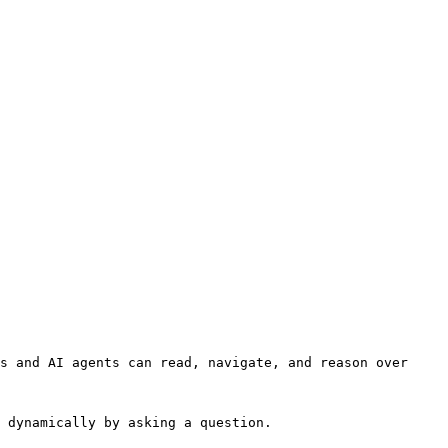
s and AI agents can read, navigate, and reason over 
 dynamically by asking a question.
