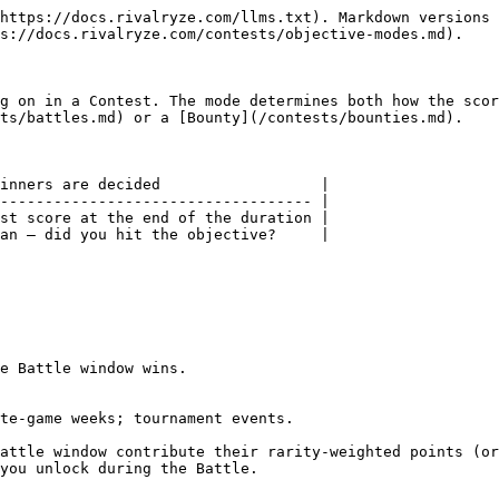
https://docs.rivalryze.com/llms.txt). Markdown versions 
s://docs.rivalryze.com/contests/objective-modes.md).

g on in a Contest. The mode determines both how the scor
ts/battles.md) or a [Bounty](/contests/bounties.md).

inners are decided                  |

----------------------------------- |

st score at the end of the duration |

an — did you hit the objective?     |

e Battle window wins.

te-game weeks; tournament events.

attle window contribute their rarity-weighted points (or
you unlock during the Battle.
