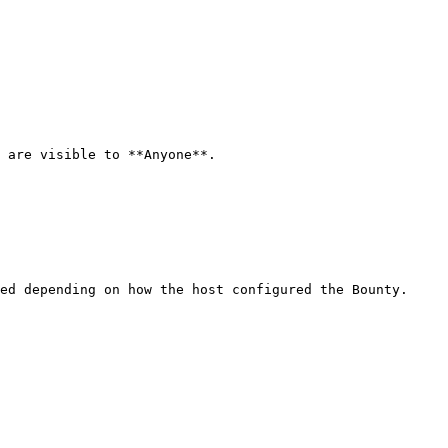
 are visible to **Anyone**.

ed depending on how the host configured the Bounty.
