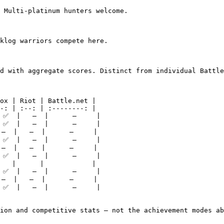
 Multi-platinum hunters welcome.

klog warriors compete here.

d with aggregate scores. Distinct from individual Battle
ox | Riot | Battle.net |

-: | :--: | :--------: |

 ✅  |   —  |      —     |

 ✅  |   —  |      —     |

—  |   —  |      —     |

 ✅  |   —  |      —     |

—  |   —  |      —     |

 ✅  |   —  |      —     |

   |      |            |

 ✅  |   —  |      —     |

—  |   —  |      —     |

 ✅  |   —  |      —     |

ion and competitive stats — not the achievement modes ab