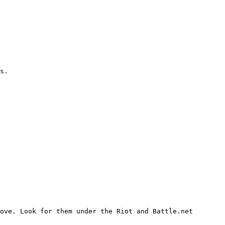
s.

ove. Look for them under the Riot and Battle.net 