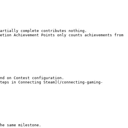
artially complete contributes nothing.

etion Achievement Points only counts achievements from 
nd on Contest configuration.

teps in Connecting Steam](/connecting-gaming-
he same milestone.
