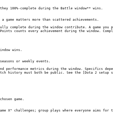
they 100%-complete during the Battle window** wins.

 a game matters more than scattered achievements.

ully complete during the window contribute. A game you p
Points counts every achievement during the window. Compl
indow wins.

seasons or weekly events.

nd performance metrics during the window. Specifics depe
tch history must both be public. See the [Dota 2 setup s
chosen game.

ame X" challenges; group plays where everyone aims for t