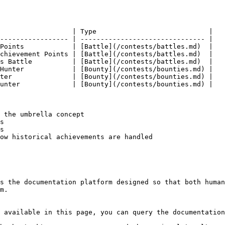
                  | Type                            |

----------------- | ------------------------------- |

Points            | [Battle](/contests/battles.md)  |

chievement Points | [Battle](/contests/battles.md)  |

s Battle          | [Battle](/contests/battles.md)  |

Hunter            | [Bounty](/contests/bounties.md) |

ter               | [Bounty](/contests/bounties.md) |

unter             | [Bounty](/contests/bounties.md) |

 the umbrella concept

s

s

ow historical achievements are handled

s the documentation platform designed so that both human
m.

 available in this page, you can query the documentation