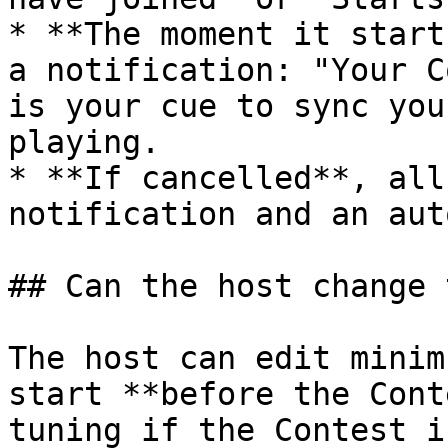
* **The moment it start
a notification: "Your C
is your cue to sync you
playing.

* **If cancelled**, all
notification and an aut
## Can the host change 
The host can edit minim
start **before the Cont
tuning if the Contest i