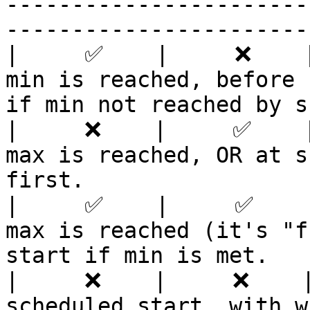
-----------------------
-----------------------
|     ✅    |     ❌    |
min is reached, before 
if min not reached by s
|     ❌    |     ✅    |
max is reached, OR at s
first.                 
|     ✅    |     ✅    |
max is reached (it's "f
start if min is met.   
|     ❌    |     ❌    |
scheduled start, with whoever's joined.               