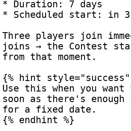
* Duration: 7 days

* Scheduled start: in 3
Three players join imme
joins → the Contest sta
from that moment.

{% hint style="success" 
Use this when you want 
soon as there's enough 
for a fixed date.

{% endhint %}
