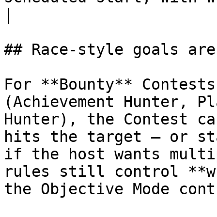
|

## Race-style goals are
For **Bounty** Contests
(Achievement Hunter, Pl
Hunter), the Contest ca
hits the target — or st
if the host wants multi
rules still control **w
the Objective Mode cont