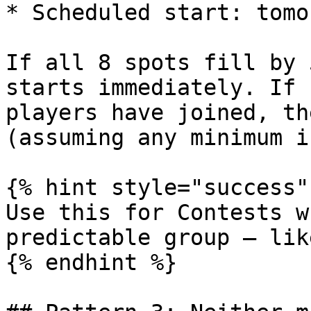
* Scheduled start: tomo
If all 8 spots fill by 
starts immediately. If 
players have joined, th
(assuming any minimum i
{% hint style="success" 
Use this for Contests w
predictable group — lik
{% endhint %}
