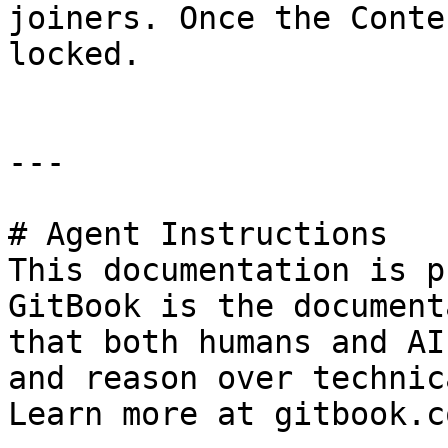
joiners. Once the Conte
locked.

---

# Agent Instructions

This documentation is p
GitBook is the document
that both humans and AI
and reason over technic
Learn more at gitbook.co