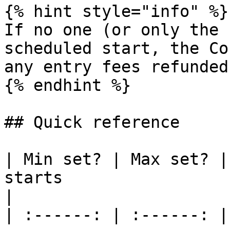
{% hint style="info" %}

If no one (or only the 
scheduled start, the Co
any entry fees refunded.
{% endhint %}

## Quick reference

| Min set? | Max set? |
starts                                                                                
|

| :------: | :------: |