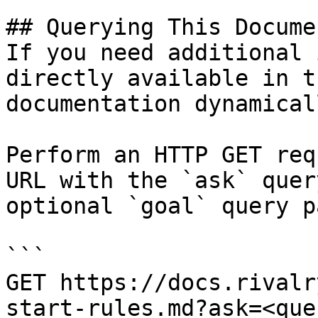
## Querying This Docume
If you need additional 
directly available in t
documentation dynamical
Perform an HTTP GET req
URL with the `ask` quer
optional `goal` query p
```

GET https://docs.rivalr
start-rules.md?ask=<que