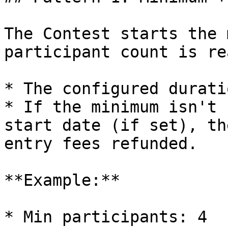
The Contest starts the 
participant count is re
* The configured durati
* If the minimum isn't 
start date (if set), th
entry fees refunded.

**Example:**

* Min participants: 4
