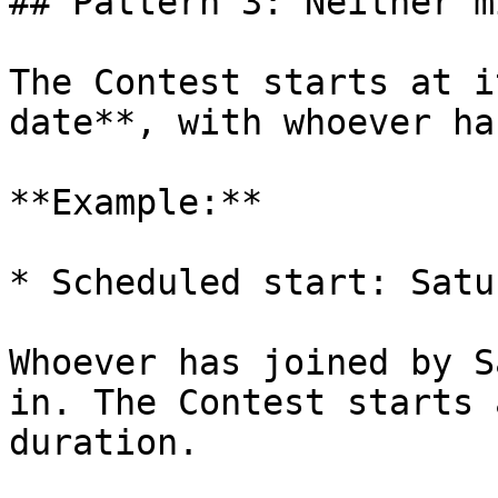
## Pattern 3: Neither m
The Contest starts at i
date**, with whoever ha
**Example:**

* Scheduled start: Satu
Whoever has joined by S
in. The Contest starts 
duration.
