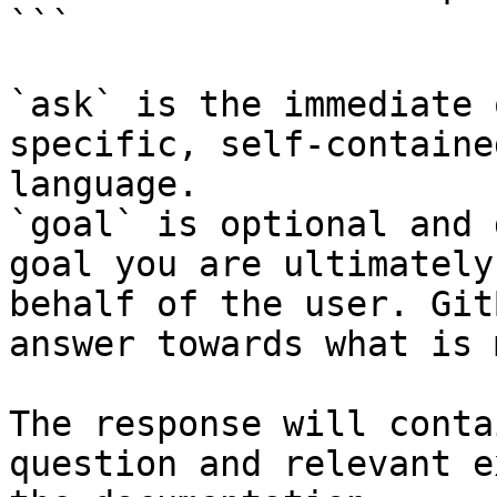
```

`ask` is the immediate 
specific, self-containe
language.

`goal` is optional and 
goal you are ultimately
behalf of the user. Git
answer towards what is 
The response will conta
question and relevant e