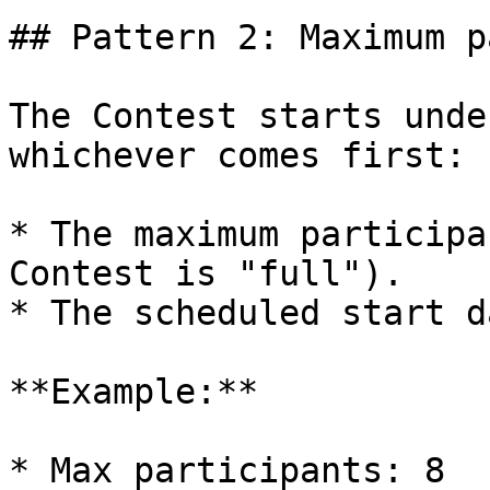
## Pattern 2: Maximum p
The Contest starts unde
whichever comes first:

* The maximum participa
Contest is "full").

* The scheduled start d
**Example:**

* Max participants: 8
