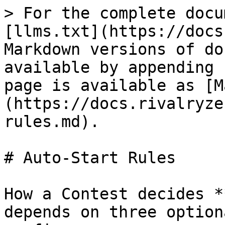
> For the complete docu
[llms.txt](https://docs
Markdown versions of do
available by appending 
page is available as [M
(https://docs.rivalryze
rules.md).

# Auto-Start Rules

How a Contest decides *
depends on three option