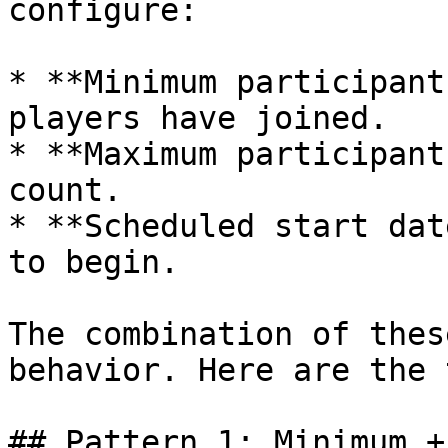
configure:

* **Minimum participant
players have joined.

* **Maximum participant
count.

* **Scheduled start dat
to begin.

The combination of thes
behavior. Here are the 
## Pattern 1: Minimum +