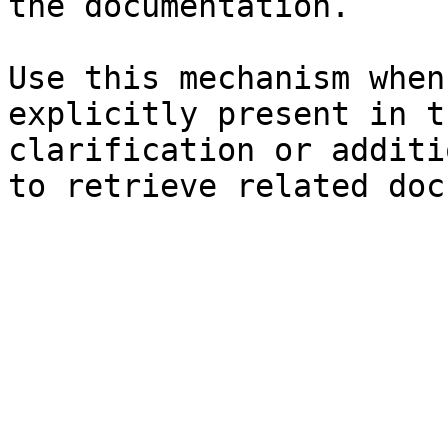
the documentation.

Use this mechanism when
explicitly present in t
clarification or additi