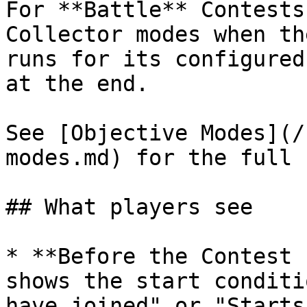
For **Battle** Contests
Collector modes when th
runs for its configured
at the end.

See [Objective Modes](/
modes.md) for the full 
## What players see

* **Before the Contest 
shows the start conditi
have joined" or "Starts