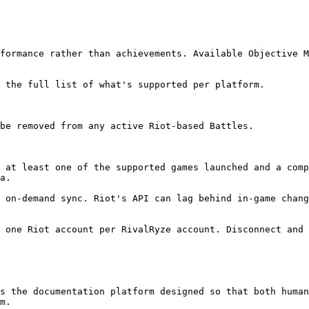
formance rather than achievements. Available Objective M
 the full list of what's supported per platform.

be removed from any active Riot-based Battles.

 at least one of the supported games launched and a comp
a.

 on-demand sync. Riot's API can lag behind in-game chang
 one Riot account per RivalRyze account. Disconnect and 
s the documentation platform designed so that both human
m.
