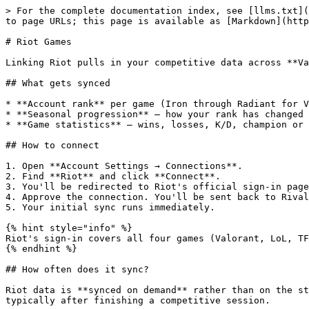
> For the complete documentation index, see [llms.txt](
to page URLs; this page is available as [Markdown](http
# Riot Games

Linking Riot pulls in your competitive data across **Va
## What gets synced

* **Account rank** per game (Iron through Radiant for V
* **Seasonal progression** — how your rank has changed 
* **Game statistics** — wins, losses, K/D, champion or 
## How to connect

1. Open **Account Settings → Connections**.

2. Find **Riot** and click **Connect**.

3. You'll be redirected to Riot's official sign-in page
4. Approve the connection. You'll be sent back to Rival
5. Your initial sync runs immediately.

{% hint style="info" %}

Riot's sign-in covers all four games (Valorant, LoL, TF
{% endhint %}

## How often does it sync?

Riot data is **synced on demand** rather than on the st
typically after finishing a competitive session.
