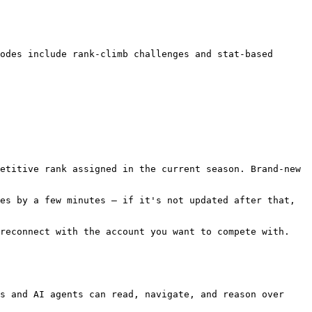
odes include rank-climb challenges and stat-based 
etitive rank assigned in the current season. Brand-new 
es by a few minutes — if it's not updated after that, 
reconnect with the account you want to compete with.

s and AI agents can read, navigate, and reason over 