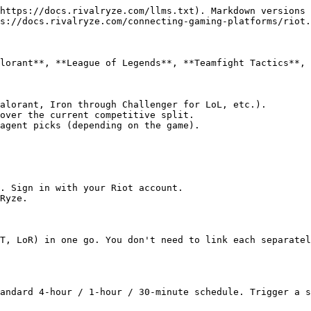
https://docs.rivalryze.com/llms.txt). Markdown versions 
s://docs.rivalryze.com/connecting-gaming-platforms/riot.
lorant**, **League of Legends**, **Teamfight Tactics**, 
alorant, Iron through Challenger for LoL, etc.).

over the current competitive split.

agent picks (depending on the game).

. Sign in with your Riot account.

Ryze.

T, LoR) in one go. You don't need to link each separatel
andard 4-hour / 1-hour / 30-minute schedule. Trigger a s