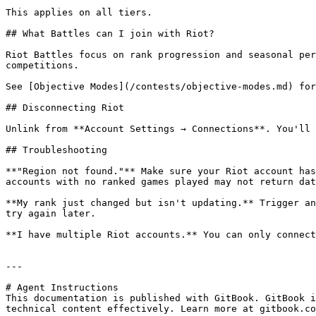
This applies on all tiers.

## What Battles can I join with Riot?

Riot Battles focus on rank progression and seasonal per
competitions.

See [Objective Modes](/contests/objective-modes.md) for
## Disconnecting Riot

Unlink from **Account Settings → Connections**. You'll 
## Troubleshooting

**"Region not found."** Make sure your Riot account has
accounts with no ranked games played may not return dat
**My rank just changed but isn't updating.** Trigger an
try again later.

**I have multiple Riot accounts.** You can only connect
---

# Agent Instructions

This documentation is published with GitBook. GitBook i
technical content effectively. Learn more at gitbook.co