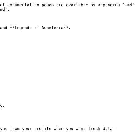
of documentation pages are available by appending `.md` 
md).

and **Legends of Runeterra**.

y.

ync from your profile when you want fresh data — 